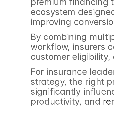
premium financing th
ecosystem designed 
improving conversi
By combining multipl
workflow, insurers 
customer eligibility
For insurance leade
strategy, the right 
significantly influen
productivity, and 
re