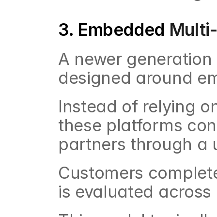
3. Embedded 
Multi
A newer generation 
designed around em
Instead of relying o
these platforms conn
partners through a 
Customers complete o
is evaluated across 