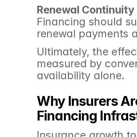
Renewal Continuity
Financing should sup
renewal payments a
Ultimately, the effec
measured by convers
availability alone.
Why Insurers Ar
Financing Infras
Insurance growth to