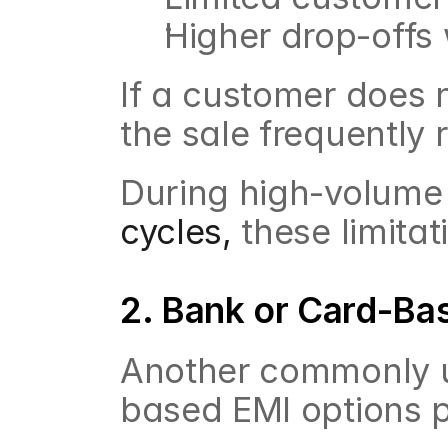
Higher drop-offs w
If a customer does no
the sale frequently
During high-volume
cycles,
 these limita
2. Bank or Card-Ba
Another commonly u
based EMI options p