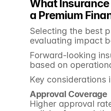
What Insurance 
a Premium Finan
Selecting the best p
evaluating impact b
Forward-looking insu
based on operation
Key considerations 
Approval Coverage
Higher approval rates