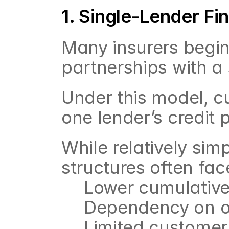
1. Single-Lender F
Many insurers begin 
partnerships with a 
Under this model, cu
one lender’s credit p
While relatively simp
structures often fac
Lower cumulative
Dependency on o
Limited customer