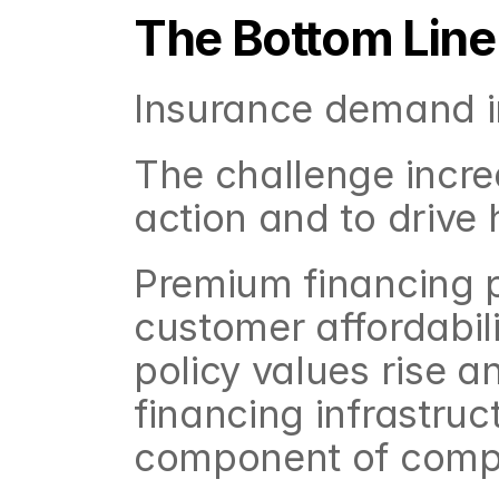
The Bottom Line
Insurance demand in
The challenge increas
action and to drive 
Premium financing pl
customer affordabili
policy values rise a
financing infrastruc
component of compe