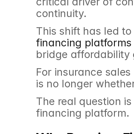
critical driver of co
continuity.
This shift has led t
financing platforms
bridge affordabilit
For insurance sales 
is no longer whethe
The real question is
financing platform.