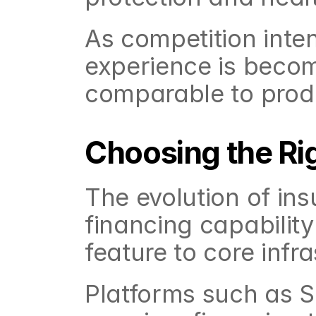
As competition inten
experience is becomi
comparable to produ
Choosing the Ri
The evolution of ins
financing capability
feature to core infra
Platforms such as Sh