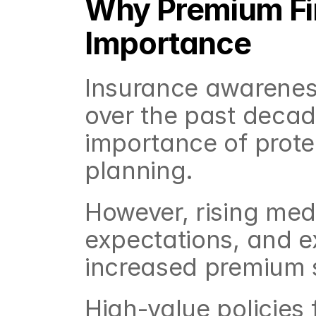
Why Premium Fin
Importance
Insurance awareness 
over the past decad
importance of protec
planning.
However, rising medi
expectations, and e
increased premium s
High-value policies f