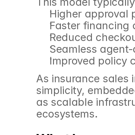
This model typicall
Higher approval p
Faster financing 
Reduced checkout
Seamless agent-a
Improved policy 
As insurance sales 
simplicity, embedde
as scalable infrastr
ecosystems.