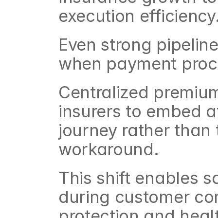
execution efficiency
Even strong pipelines
when payment proces
Centralized premium 
insurers to embed aff
journey rather than 
workaround.
This shift enables 
during customer conv
protection and healt