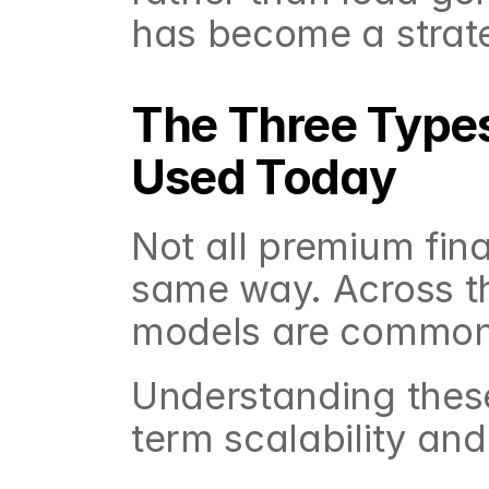
has become a strate
The Three Types
Used Today
Not all premium fin
same way. Across th
models are common
Understanding these
term scalability an