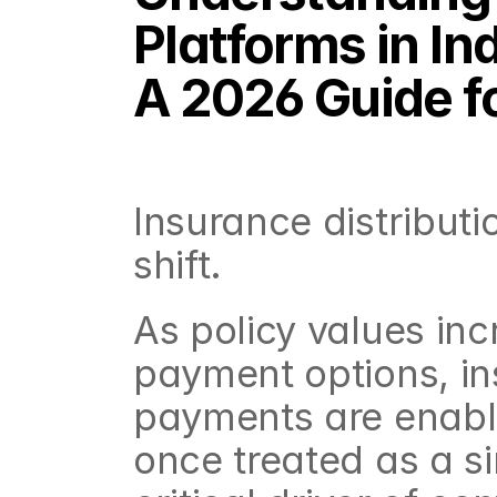
Platforms in Ind
A 2026 Guide f
Insurance distributio
shift.
As policy values in
payment options, in
payments are enable
once treated as a s