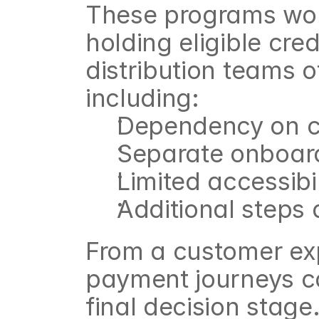
These programs work
holding eligible cre
distribution teams o
including:
Dependency on cr
Separate onboard
Limited accessib
Additional steps
From a customer exp
payment journeys ca
final decision stage