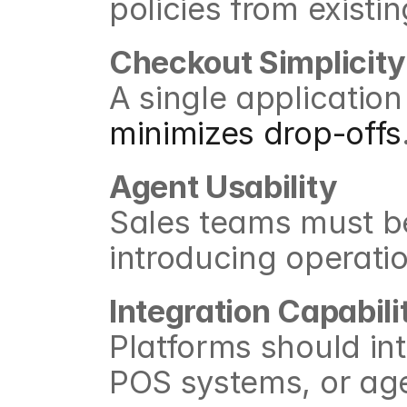
policies from exist
Checkout Simplicity
minimizes drop-offs
Agent Usability
Sales teams must be 
introducing operati
Integration Capabili
Platforms should int
POS systems, or ag