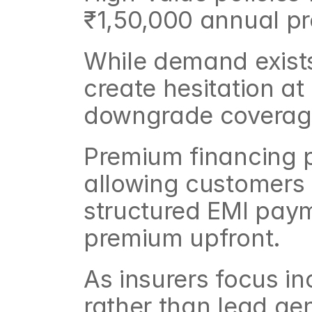
₹1,50,000 annual p
While demand exists
create hesitation at
downgrade coverage
Premium financing p
allowing customers 
structured EMI payme
premium upfront.
As insurers focus in
rather than lead gen