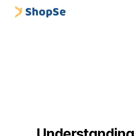
Blogs
/
Understanding Premium Financing Platforms i
 ShopSe Digital Finance
Insurance Premium Financing & Embedded Fina
Understanding 