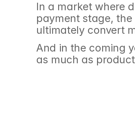
In a market where de
payment stage, the i
ultimately convert 
And in the coming y
as much as product 