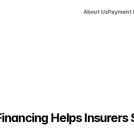
About Us
Payment
Sell More Multi-Year Policies
ded Finance Experts
nancing Helps Insurers S