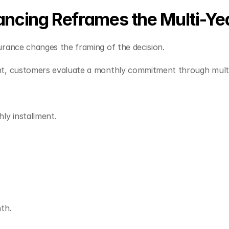
ncing Reframes the Multi-Yea
urance changes the framing of the decision.
nt, customers evaluate a monthly commitment through multi
y installment.
th.