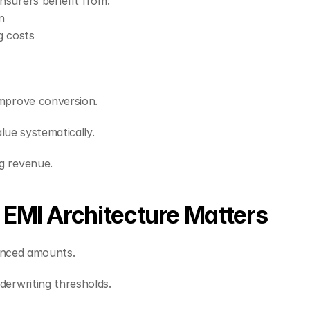
nsurers benefit from:
n
g costs
mprove conversion.
alue systematically.
g revenue.
EMI Architecture Matters
nanced amounts.
erwriting thresholds.