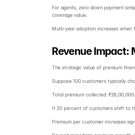
For agents, zero down payment simplif
coverage value.
Multi-year adoption increases when fin
Revenue Impact: M
The strategic value of premium fina
Suppose 100 customers typically cho
Total premium collected: ₹28,00,000
If 20 percent of customers shift to t
Premium per customer increases signi