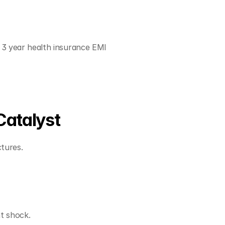
3 year health insurance EMI 
Catalyst
tures.
nt shock.