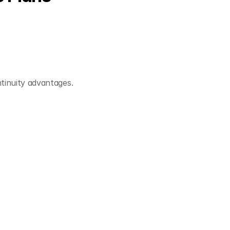
tinuity advantages.