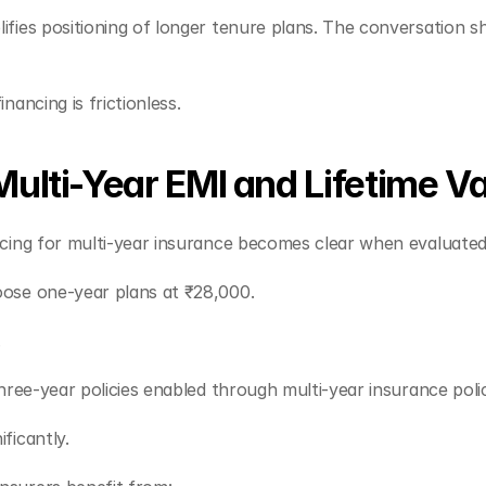
ies positioning of longer tenure plans. The conversation shi
ancing is frictionless.
ulti-Year EMI and Lifetime V
ncing for multi-year insurance becomes clear when evaluate
ose one-year plans at ₹28,000.
.
hree-year policies enabled through multi-year insurance poli
ficantly.