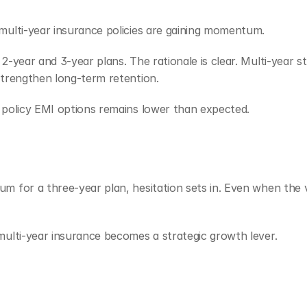
multi-year insurance policies are gaining momentum.
-year and 3-year plans. The rationale is clear. Multi-year str
strengthen long-term retention.
 policy EMI options remains lower than expected.
m for a three-year plan, hesitation sets in. Even when the v
multi-year insurance becomes a strategic growth lever.