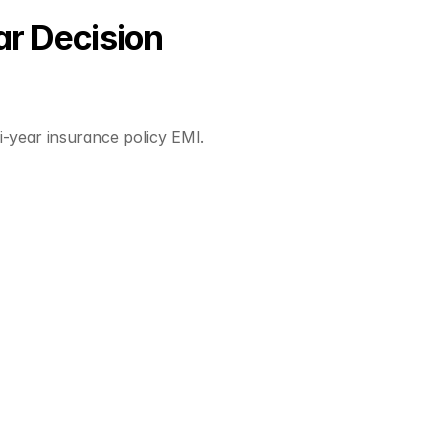
r Decision
-year insurance policy EMI.