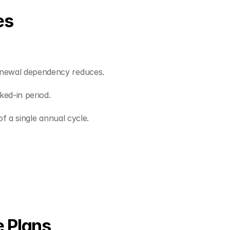
es
renewal dependency reduces.
ked-in period.
of a single annual cycle.
e Plans