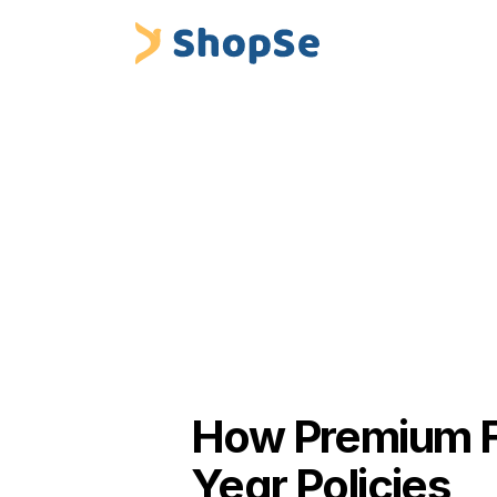
Blogs
/
How Premium Financing Helps Insurers 
 ShopSe Digital Finance
Insurance Premium Financing & Embed
How Premium Fi
Year Policies