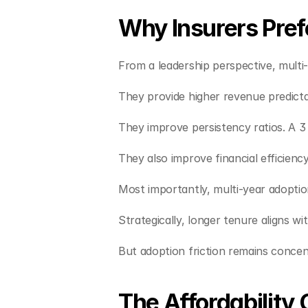
Why Insurers Prefe
From a leadership perspective, multi-y
They provide higher revenue predict
They improve persistency ratios. A 3 
They also improve financial efficiency
Most importantly, multi-year adoptio
Strategically, longer tenure aligns 
But adoption friction remains conce
The Affordability 