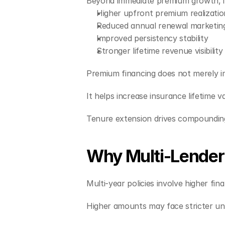
Beyond immediate premium growth, i
Higher upfront premium realizatio
Reduced annual renewal marketin
Improved persistency stability
Stronger lifetime revenue visibility
Premium financing does not merely i
It helps increase insurance lifetime v
Tenure extension drives compoundin
Why Multi-Lender 
Multi-year policies involve higher fi
Higher amounts may face stricter und