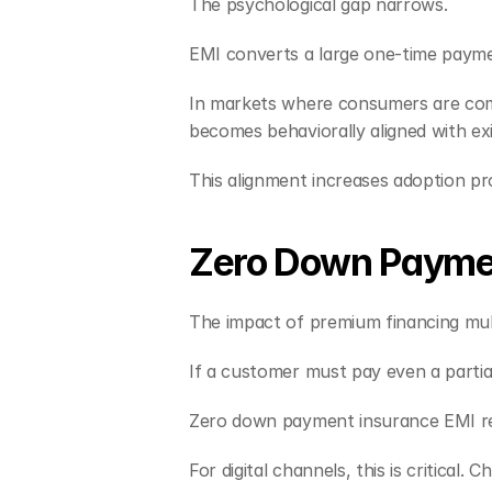
The psychological gap narrows.
EMI converts a large one-time paym
In markets where consumers are comfo
becomes behaviorally aligned with exi
This alignment increases adoption pro
Zero Down Payment
The impact of premium financing mul
If a customer must pay even a partia
Zero down payment insurance EMI rem
For digital channels, this is critic