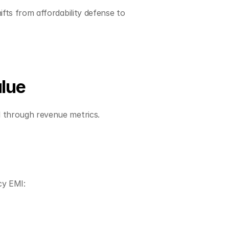
fts from affordability defense to 
alue
d through revenue metrics.
cy EMI: