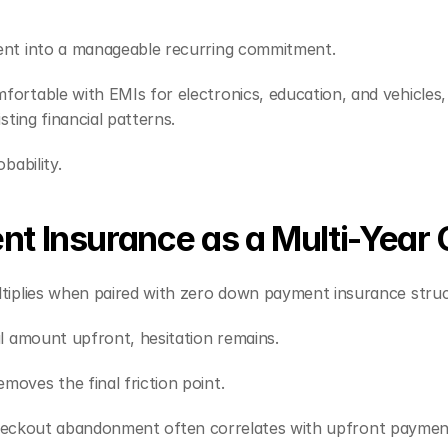
ent into a manageable recurring commitment.
rtable with EMIs for electronics, education, and vehicles, 
sting financial patterns.
bability.
 Insurance as a Multi-Year 
tiplies when paired with zero down payment insurance struc
l amount upfront, hesitation remains.
oves the final friction point.
al. Checkout abandonment often correlates with upfront payme