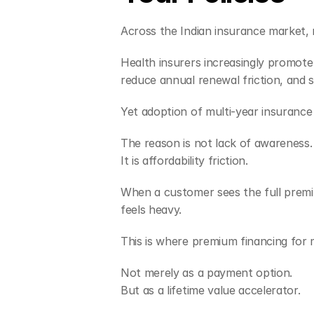
Across the Indian insurance market, 
Health insurers increasingly promote 2
reduce annual renewal friction, and 
Yet adoption of multi-year insurance
The reason is not lack of awareness.
It is affordability friction.
When a customer sees the full premiu
feels heavy.
This is where premium financing for 
Not merely as a payment option.
But as a lifetime value accelerator.