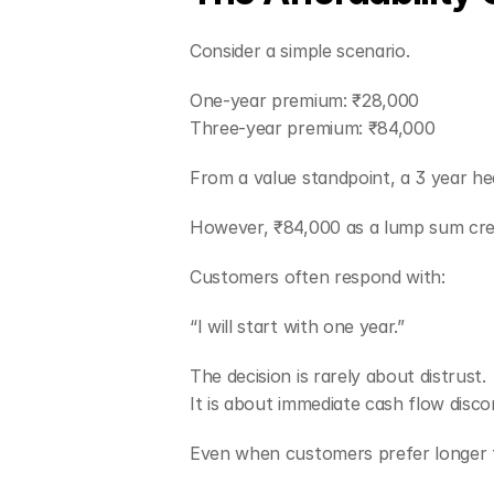
Consider a simple scenario.
One-year premium: ₹28,000
Three-year premium: ₹84,000
From a value standpoint, a 3 year he
However, ₹84,000 as a lump sum creat
Customers often respond with:
“I will start with one year.”
The decision is rarely about distrust.
It is about immediate cash flow disco
Even when customers prefer longer t