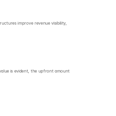
uctures improve revenue visibility, 
alue is evident, the upfront amount 