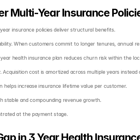
r Multi-Year Insurance Polici
ear insurance policies deliver structural benefits.
ability. When customers commit to longer tenures, annual 
year health insurance plan reduces churn risk within the loc
. Acquisition cost is amortized across multiple years instead 
n helps increase insurance lifetime value per customer.
with stable and compounding revenue growth.
ntrated at the payment stage.
Gap in 3 Year Health Insuranc