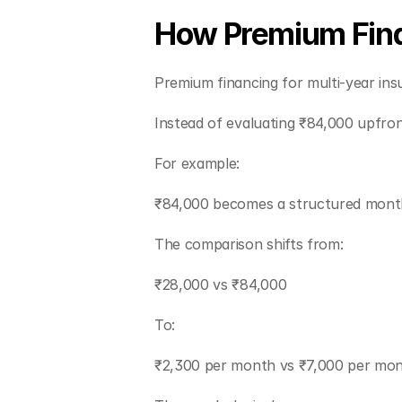
How Premium Fina
Premium financing for multi-year ins
Instead of evaluating ₹84,000 upfro
For example:
₹84,000 becomes a structured monthl
The comparison shifts from:
₹28,000 vs ₹84,000
To:
₹2,300 per month vs ₹7,000 per mon