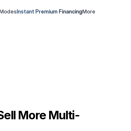
 Modes
Instant Premium Financing
More
Feb 25, 2026
ell More Multi-