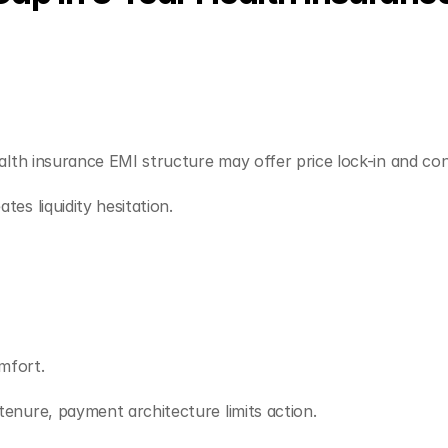
alth insurance EMI structure may offer price lock-in and con
es liquidity hesitation.
mfort.
enure, payment architecture limits action.