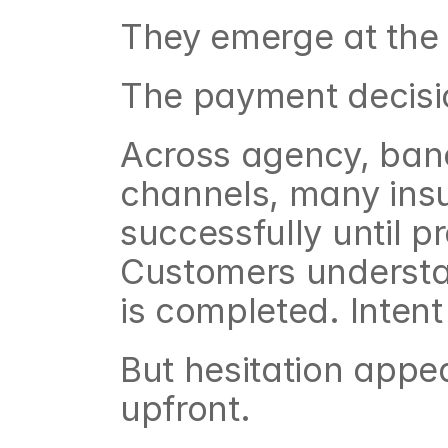
They emerge at the f
The payment decisi
Across agency, banc
channels, many insu
successfully until 
Customers understa
is completed. Intent 
But hesitation appe
upfront.