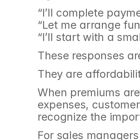
“I’ll complete paym
“Let me arrange fund
“I’ll start with a sma
These responses are
They are affordabili
When premiums are p
expenses, customers
recognize the impor
For sales managers t