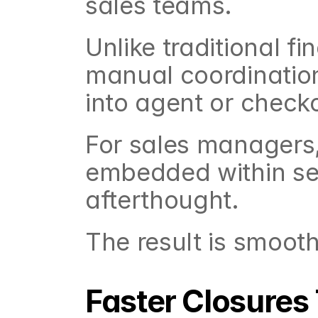
sales teams.
Unlike traditional f
manual coordination
into agent or check
For sales managers,
embedded within sel
afterthought.
The result is smooth
Faster Closures