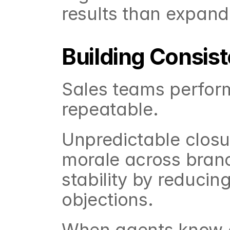
results than expand
Building Consi
Sales teams perfor
repeatable.
Unpredictable closu
morale across branc
stability by reducing
objections.
When agents know c