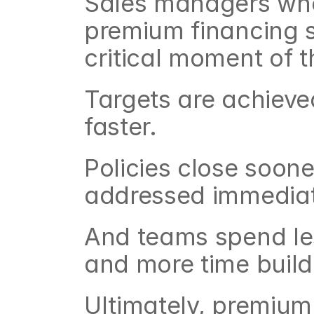
Sales managers who
premium financing so
critical moment of t
Targets are achieve
faster.
Policies close soone
addressed immediat
And teams spend le
and more time build
Ultimately, premium