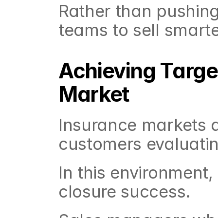
Rather than pushing
teams to sell smarte
Achieving Target
Market
Insurance markets a
customers evaluatin
In this environment,
closure success.