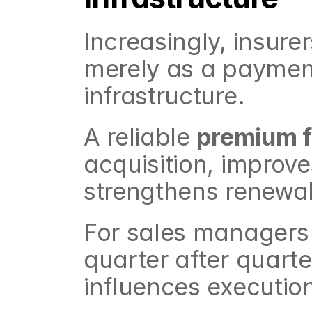
Increasingly, insure
merely as a payment 
infrastructure.
A reliable 
premium f
acquisition, improves
strengthens renewal
For sales managers 
quarter after quarter
influences execution