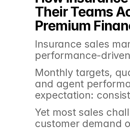
Their Teams Ac
Premium Finan
Insurance sales man
performance-driven 
Monthly targets, qua
and agent performan
expectation: consist
Yet most sales chall
customer demand or