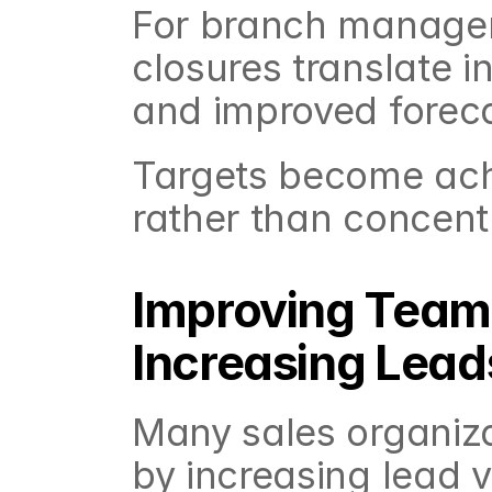
For branch managers
closures translate in
and improved forec
Targets become achie
rather than concent
Improving Team 
Increasing Lead
Many sales organiza
by increasing lead 