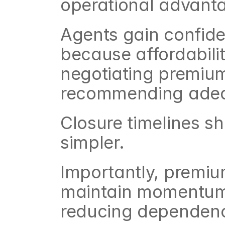
operational advant
Agents gain confide
because affordabilit
negotiating premium
recommending adeq
Closure timelines 
simpler.
Importantly, premiu
maintain momentum 
reducing dependenc