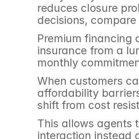
reduces closure prob
decisions, compare a
Premium financing c
insurance from a l
monthly commitmen
When customers can
affordability barrie
shift from cost resi
This allows agents t
interaction instead 