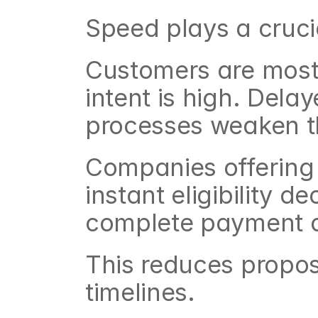
Speed plays a crucia
Customers are most 
intent is high. Dela
processes weaken 
Companies offering 
instant eligibility d
complete payment d
This reduces propos
timelines.