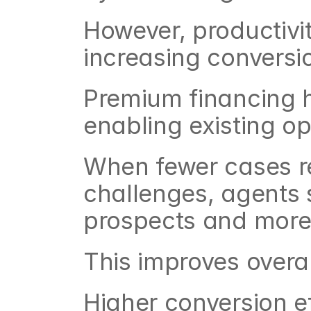
However, productivit
increasing conversio
Premium financing h
enabling existing op
When fewer cases r
challenges, agents s
prospects and more
This improves overal
Higher conversion ef