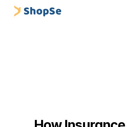
Blogs
/
How Insurance Sales Managers Can Help Thei
 ShopSe Digital Finance
Insurance Premium Financing & Embedded Fina
How Insurance 