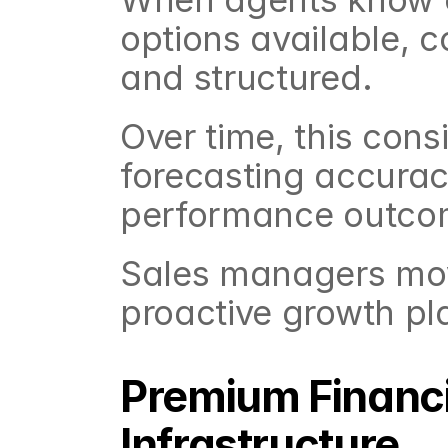
options available, 
and structured.
Over time, this cons
forecasting accurac
performance outco
Sales managers move
proactive growth pl
Premium Financin
Infrastructure