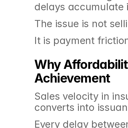
delays accumulate i
The issue is not selli
It is payment frictio
Why Affordabilit
Achievement
Sales velocity in in
converts into issuan
Every delay betwee