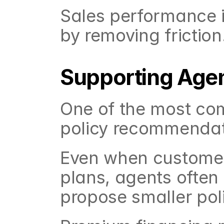
Sales performance im
by removing friction
Supporting Agent
One of the most co
policy recommendati
Even when customers
plans, agents often
propose smaller poli