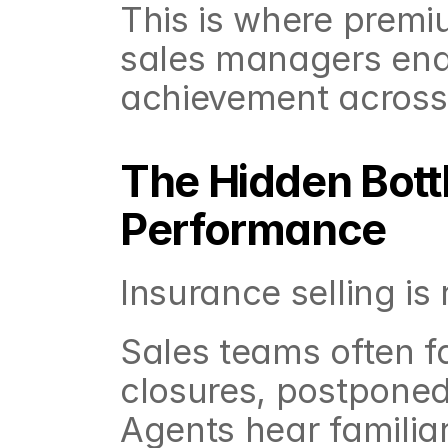
This is where premiu
sales managers enab
achievement across
The Hidden Bottl
Performance
Insurance selling is
Sales teams often f
closures, postponed 
Agents hear familia