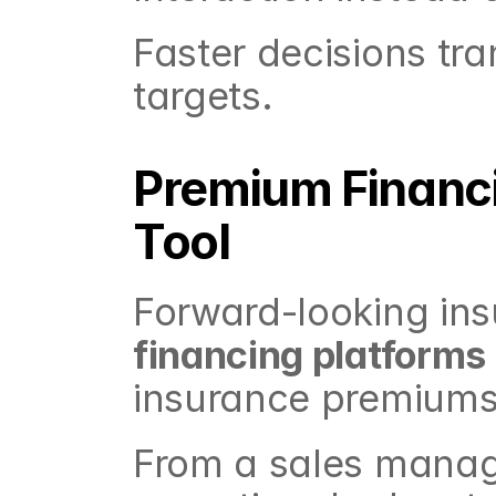
Faster decisions tra
targets.
Premium Financi
Tool
Forward-looking ins
financing platforms
insurance premiums
From a sales manager