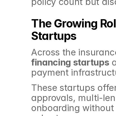
policy count but al
The Growing Rol
Startups
Across the insuranc
financing startups
 
payment infrastruct
These startups offe
approvals, multi-lend
onboarding without 