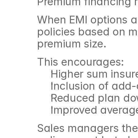
Premium financing r
When EMI options ar
policies based on mo
premium size.
This encourages:
Higher sum insur
Inclusion of add
Reduced plan d
Improved average 
Sales managers ther