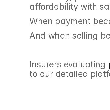
affordability with s
When payment becom
And when selling bec
Insurers evaluating
 
to our detailed plat