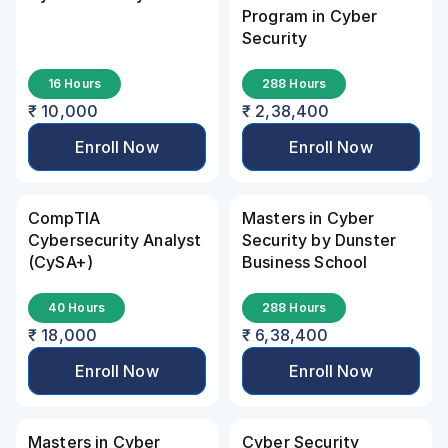
Program in Cyber 
Security
16 Hours
288 Hours
₹ 10,000
₹ 2,38,400
Enroll Now
Enroll Now
CompTIA 
Masters in Cyber 
Cybersecurity Analyst 
Security by Dunster 
(CySA+)
Business School
40 Hours
288 Hours
₹ 18,000
₹ 6,38,400
Enroll Now
Enroll Now
Masters in Cyber 
Cyber Security 