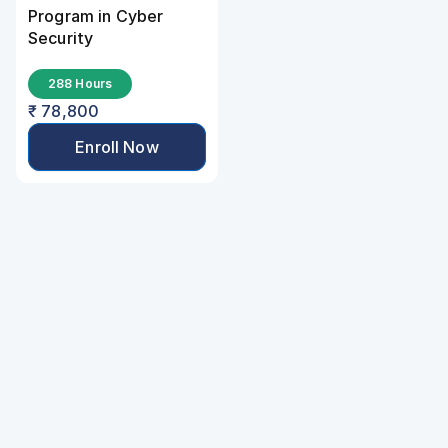
Program in Cyber 
Security
288 Hours
₹ 78,800
Enroll Now