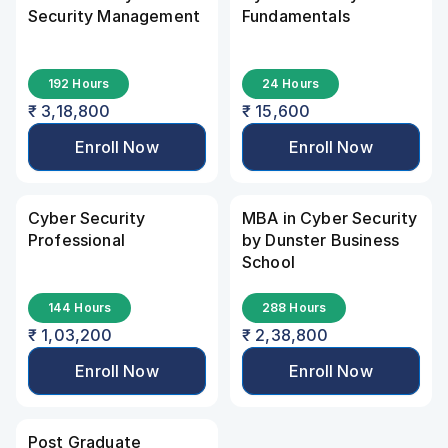
Security Management
Fundamentals
192 Hours
24 Hours
₹ 3,18,800
₹ 15,600
Enroll Now
Enroll Now
Cyber Security 
MBA in Cyber Security 
Professional
by Dunster Business 
School
144 Hours
288 Hours
₹ 1,03,200
₹ 2,38,800
Enroll Now
Enroll Now
Post Graduate 