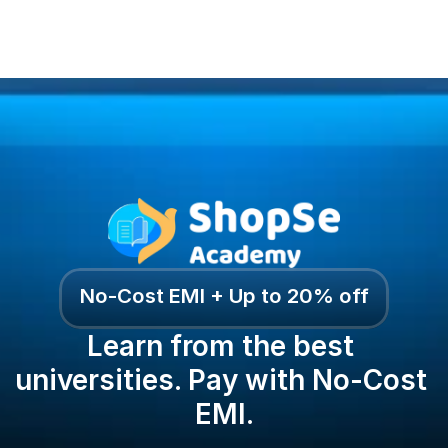
No-Cost EMI + Up to 20% off
Learn from the best 
universities. Pay with No-Cost 
EMI.