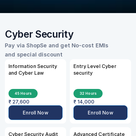
Cyber Security
Pay via ShopSe and get No-cost EMIs 
and special discount
Information Security 
Entry Level Cyber 
and Cyber Law
security
45 Hours
32 Hours
₹ 27,600
₹ 14,000
Enroll Now
Enroll Now
Cyber Security Audit
Advanced Certificate 