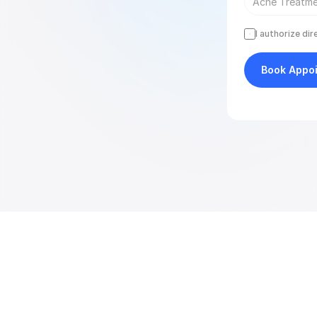
I authorize di
Book Appo