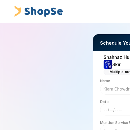
Schedule Yo
Shahnaz Hus
Skin
Multiple ou
Name
Date
Mention Service