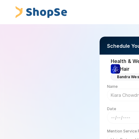
Schedule Yo
Health & We
Hair
Bandra Wes
Name
Date
Mention Service