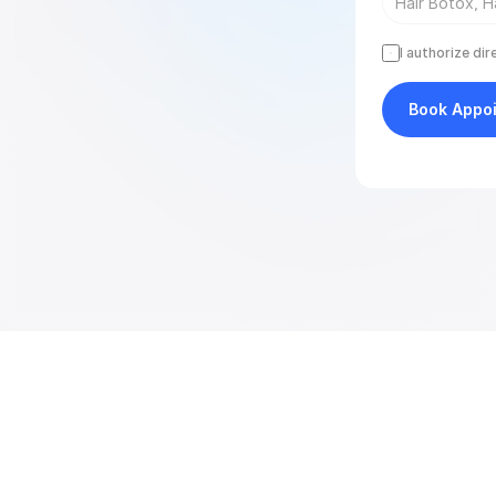
I authorize di
Book Appo